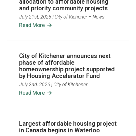
allocation to affordable housing
and priority community projects
July 21st, 2026
| City of Kichener – News
Read More
City of Kitchener announces next
phase of affordable
homeownership project supported
by Housing Accelerator Fund
July 2nd, 2026
| City of Kitchener
Read More
Largest affordable housing project
in Canada begins in Waterloo