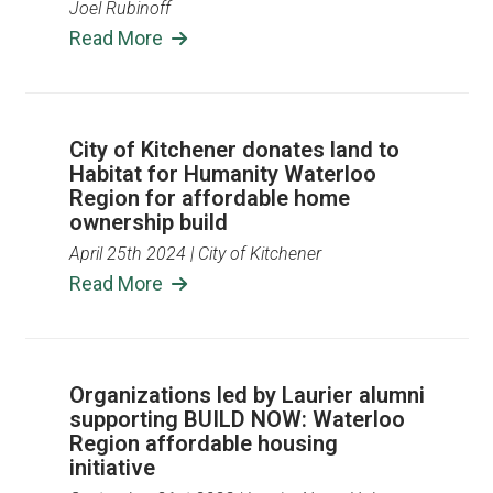
Joel Rubinoff
Read More
City of Kitchener donates land to
Habitat for Humanity Waterloo
Region for affordable home
ownership build
April 25th 2024
| City of Kitchener
Read More
Organizations led by Laurier alumni
supporting BUILD NOW: Waterloo
Region affordable housing
initiative