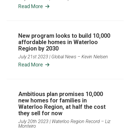
Read More
New program looks to build 10,000
affordable homes in Waterloo
Region by 2030
July 21st 2023
| Global News – Kevin Nielsen
Read More
Ambitious plan promises 10,000
new homes for families in
Waterloo Region, at half the cost
they sell for now
July 20th 2023
| Waterloo Region Record – Liz
Monteiro