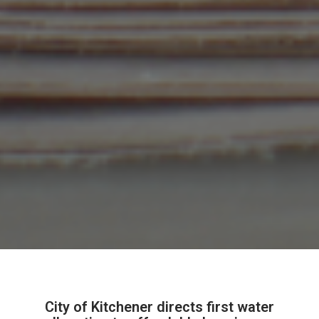
City of Kitchener directs first water