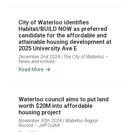
City of Waterloo identifies
Habitat/BUILD NOW as preferred
candidate for the affordable and
attainable housing development at
2025 University Ave E
December 2nd 2024
| The City of Waterloo –
News and notices
Read More
Waterloo council aims to put land
worth $20M into affordable
housing project
November 30th 2024
| Waterloo Region
Record – Jeff Outhit