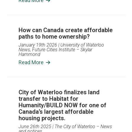
Read More
How can Canada create affordable
paths to home ownership?
January 19th 2026
| University of Waterloo
News, Future Cities Institute – Skylar
Hammond
Read More
City of Waterloo finalizes land
transfer to Habitat for
Humanity/BUILD NOW for one of
Canada’s largest affordable
housing projects.
June 26th 2025
| The City of Waterloo – News
and notices