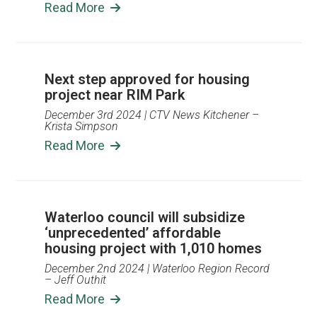
Read More
Next step approved for housing
project near RIM Park
December 3rd 2024
| CTV News Kitchener –
Krista Simpson
Read More
Waterloo council will subsidize
‘unprecedented’ affordable
housing project with 1,010 homes
December 2nd 2024
| Waterloo Region Record
– Jeff Outhit
Read More