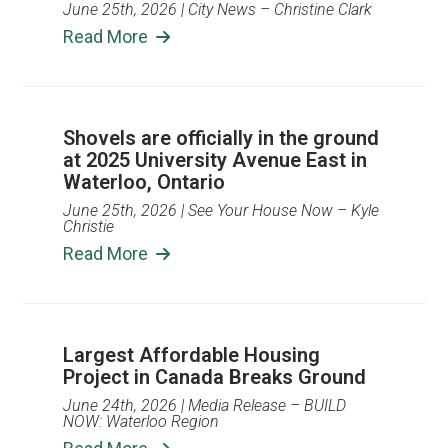
June 25th, 2026
| City News – Christine Clark
Read More
Shovels are officially in the ground
at 2025 University Avenue East in
Waterloo, Ontario
June 25th, 2026
| See Your House Now – Kyle
Christie
Read More
Largest Affordable Housing
Project in Canada Breaks Ground
June 24th, 2026
| Media Release – BUILD
NOW: Waterloo Region