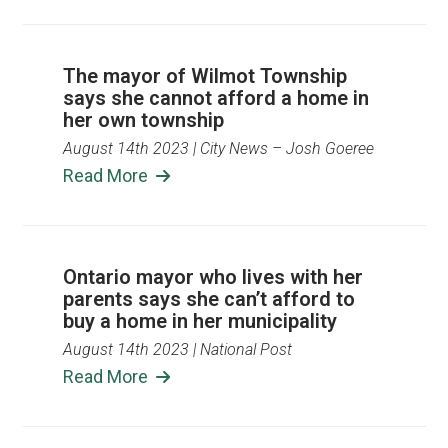
The mayor of Wilmot Township
says she cannot afford a home in
her own township
August 14th 2023
| City News – Josh Goeree
Read More
Ontario mayor who lives with her
parents says she can’t afford to
buy a home in her municipality
August 14th 2023
| National Post
Read More