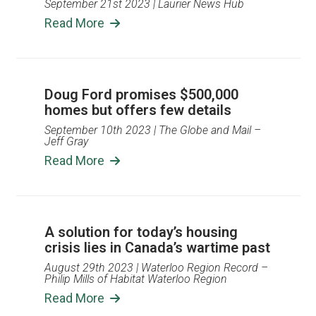
September 21st 2023
| Laurier News Hub
Read More
Doug Ford promises $500,000
homes but offers few details
September 10th 2023
| The Globe and Mail –
Jeff Gray
Read More
A solution for today’s housing
crisis lies in Canada’s wartime past
August 29th 2023
| Waterloo Region Record –
Philip Mills of Habitat Waterloo Region
Read More