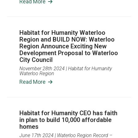
Read More
Habitat for Humanity Waterloo
Region and BUILD NOW: Waterloo
Region Announce Exciting New
Development Proposal to Waterloo
City Council
November 28th 2024
| Habitat for Humanity
Waterloo Region
Read More
Habitat for Humanity CEO has faith
in plan to build 10,000 affordable
homes
June 17th 2024
| Waterloo Region Record –