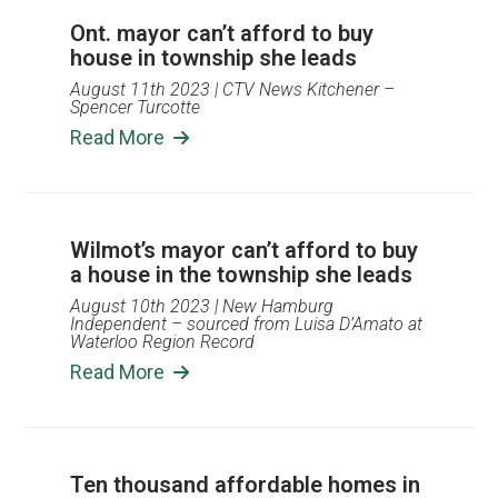
Ont. mayor can’t afford to buy
house in township she leads
August 11th 2023
| CTV News Kitchener –
Spencer Turcotte
Read More
Wilmot’s mayor can’t afford to buy
a house in the township she leads
August 10th 2023
| New Hamburg
Independent – sourced from Luisa D’Amato at
Waterloo Region Record
Read More
Ten thousand affordable homes in