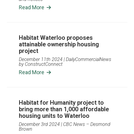
Read More
Habitat Waterloo proposes
attainable ownership housing
project
December 11th 2024
| DailyCommercialNews
by ConstructConnect
Read More
Habitat for Humanity project to
bring more than 1,000 affordable
housing units to Waterloo
December 3rd 2024
| CBC News – Desmond
Brown