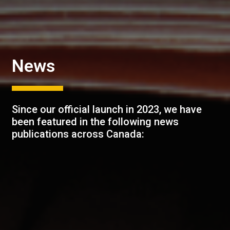
News
Since our official launch in 2023, we have
been featured in the following news
publications across Canada: