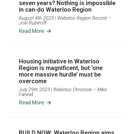
seven years? Nothing is impossible
in can-do Waterloo Region
August 4th 2023
| Waterloo Region Record –
Joel Rubinoff
Read More
Housing initiative in Waterloo
Region is magnificent, but ‘one
more massive hurdle’ must be
overcome
July 29th 2023
| Waterloo Chronicle – Mike
Farwell
Read More
BUILD NOW: Waterloo Region aims