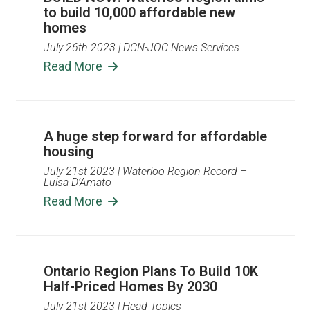
to build 10,000 affordable new
homes
July 26th 2023
| DCN-JOC News Services
Read More
A huge step forward for affordable
housing
July 21st 2023
| Waterloo Region Record –
Luisa D’Amato
Read More
Ontario Region Plans To Build 10K
Half-Priced Homes By 2030
July 21st 2023
| Head Topics